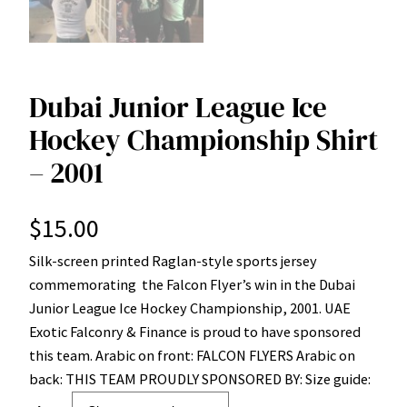
Dubai Junior League Ice
Hockey Championship Shirt
– 2001
$
15.00
Silk-screen printed Raglan-style sports jersey
commemorating the Falcon Flyer’s win in the Dubai
Junior League Ice Hockey Championship, 2001. UAE
Exotic Falconry & Finance is proud to have sponsored
this team. Arabic on front: FALCON FLYERS Arabic on
back: THIS TEAM PROUDLY SPONSORED BY: Size guide: