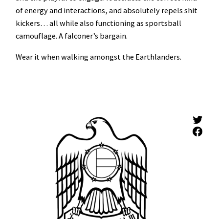
of energy and interactions, and absolutely repels shit
kickers… all while also functioning as sportsball
camouflage. A falconer’s bargain.
Wear it when walking amongst the Earthlanders.
Twitter
Facebook