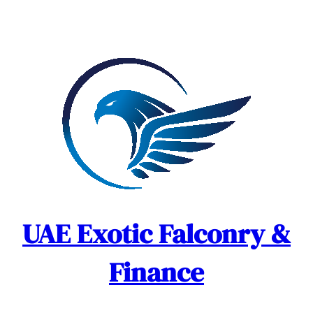
Skip
to
content
UAE Exotic Falconry &
Finance