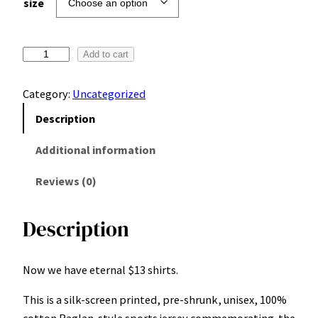
size
D
Add to cart
u
b
Category:
Uncategorized
a
Description
i
J
Additional information
u
Reviews (0)
n
i
o
Description
r
L
Now we have eternal $13 shirts.
e
a
This is a silk-screen printed, pre-shrunk, unisex, 100%
g