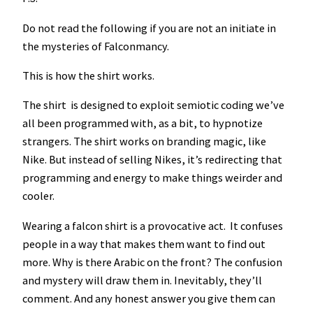
o
Do not read the following if you are not an initiate in
n
the mysteries of Falconmancy.
s
h
This is how the shirt works.
i
p
The shirt is designed to exploit semiotic coding we’ve
S
all been programmed with, as a bit, to hypnotize
h
strangers. The shirt works on branding magic, like
i
Nike. But instead of selling Nikes, it’s redirecting that
r
programming and energy to make things weirder and
t
cooler.
–
Wearing a falcon shirt is a provocative act. It confuses
2
people in a way that makes them want to find out
0
more. Why is there Arabic on the front? The confusion
0
and mystery will draw them in. Inevitably, they’ll
1
comment. And any honest answer you give them can
q