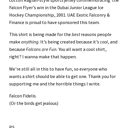
cotton Raglan-style sports jersey commemorating the
u
Falcon Flyer’s win in the Dubai Junior League Ice
e
Hockey Championship, 2001. UAE Exotic Falconry &
I
Finance is proud to have sponsored this team.
c
This shirt is being made for the
best
reasons people
e
make
anything
. It’s being created because it’s
cool
, and
H
because
Falcons are Fun.
You all want a cool shirt,
o
right? I wanna make that happen.
c
k
We’re still all in this to have fun, so everyone who
e
wants a shirt should be able to get one. Thank you for
y
supporting me and the horrible things I write.
C
h
Falcon Fidelis.
a
(Or the birds get jealous)
m
p
i
P.S.