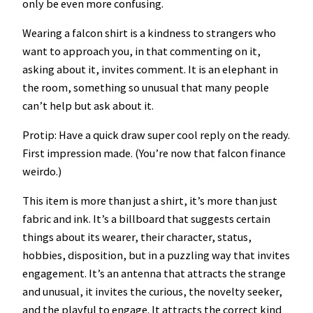
only be even more confusing.
u
a
Wearing a falcon shirt is a kindness to strangers who
n
want to approach you, in that commenting on it,
t
asking about it, invites comment. It is an elephant in
i
the room, something so unusual that many people
t
can’t help but ask about it.
y
Protip: Have a quick draw super cool reply on the ready.
First impression made. (You’re now that falcon finance
weirdo.)
This item is more than just a shirt, it’s more than just
fabric and ink. It’s a billboard that suggests certain
things about its wearer, their character, status,
hobbies, disposition, but in a puzzling way that invites
engagement. It’s an antenna that attracts the strange
and unusual, it invites the curious, the novelty seeker,
and the playful to engage. It attracts the correct kind