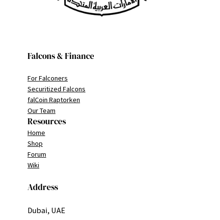
Falcons & Finance
For Falconers
Securitized Falcons
falCoin Raptorken
Our Team
Resources
Home
Shop
Forum
Wiki
Address
Dubai, UAE