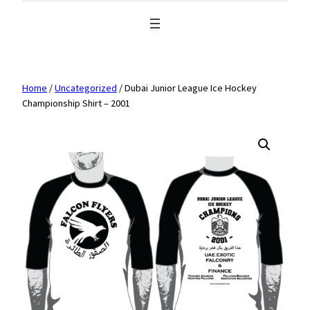
Home
/
Uncategorized
/ Dubai Junior League Ice Hockey
Championship Shirt – 2001