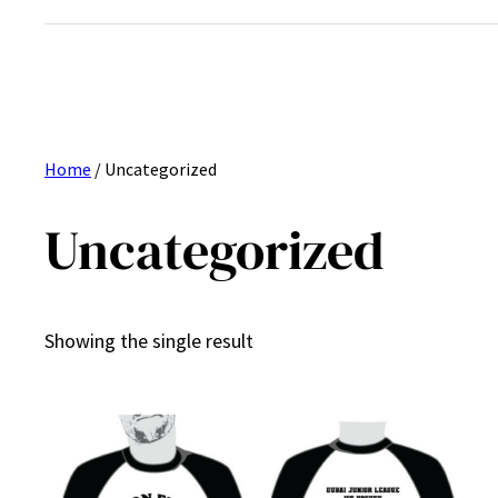
Home
/ Uncategorized
Uncategorized
Showing the single result