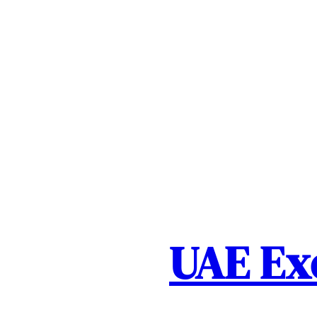
Skip
to
content
UAE Ex