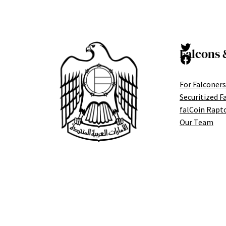
Twitter
Falcons 
Facebook
For Falconers
Securitized F
falCoin Rapt
Our Team