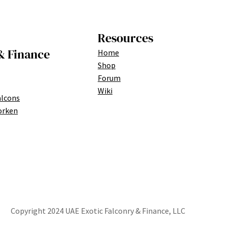
Resources
& Finance
Home
Shop
Forum
Wiki
alcons
orken
Copyright 2024 UAE Exotic Falconry & Finance, LLC