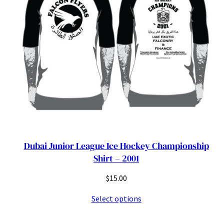
Dubai Junior League Ice Hockey Championship
Shirt – 2001
$
15.00
Select options