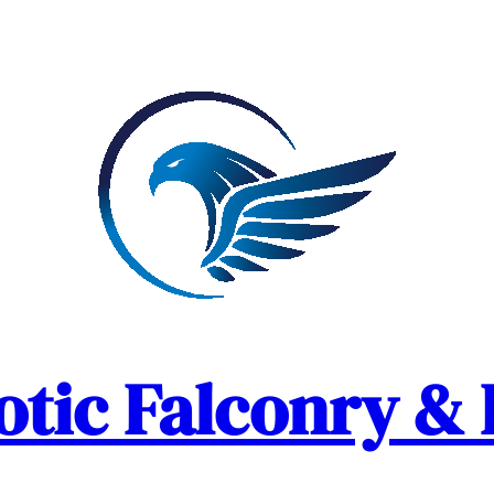
otic Falconry & 