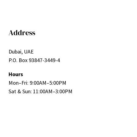
Address
Dubai, UAE
P.O. Box 93847-3449-4
Hours
Mon–Fri: 9:00AM–5:00PM
Sat & Sun: 11:00AM–3:00PM