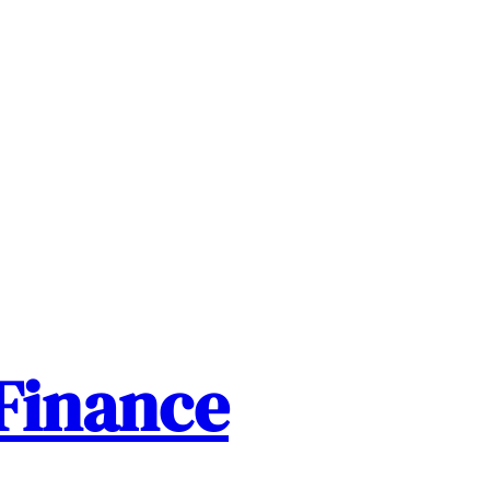
Finance